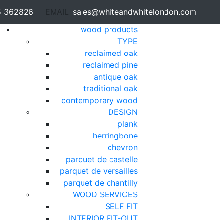
5 362826
EMAIL
sales@whiteandwhitelondon.com
wood products
TYPE
reclaimed oak
reclaimed pine
antique oak
traditional oak
contemporary wood
DESIGN
plank
herringbone
chevron
parquet de castelle
parquet de versailles
parquet de chantilly
WOOD SERVICES
SELF FIT
INTERIOR FIT-OUT