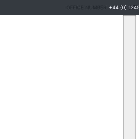
OFFICE NUMBER
+44 (0) 124