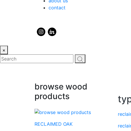
about us
contact
×
browse wood
products
ty
recla
RECLAIMED OAK
recla