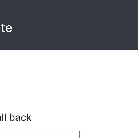
te
ll back