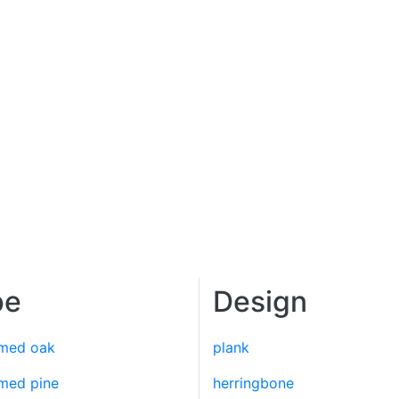
pe
Design
imed oak
plank
imed pine
herringbone