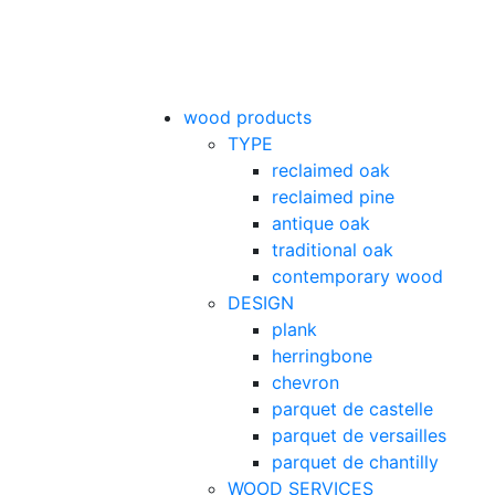
wood products
TYPE
reclaimed oak
reclaimed pine
antique oak
traditional oak
contemporary wood
DESIGN
plank
herringbone
chevron
parquet de castelle
parquet de versailles
parquet de chantilly
WOOD SERVICES