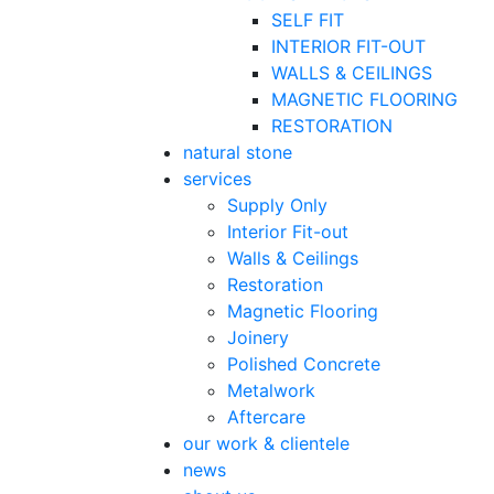
SELF FIT
INTERIOR FIT-OUT
WALLS & CEILINGS
MAGNETIC FLOORING
RESTORATION
natural stone
services
Supply Only
Interior Fit-out
Walls & Ceilings
Restoration
Magnetic Flooring
Joinery
Polished Concrete
Metalwork
Aftercare
our work & clientele
news