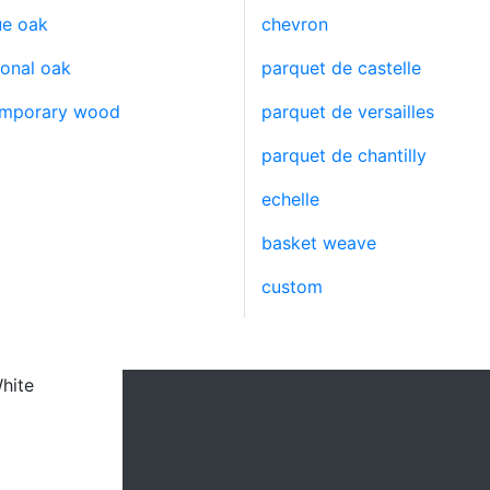
ue oak
chevron
ional oak
parquet de castelle
emporary wood
parquet de versailles
parquet de chantilly
echelle
basket weave
custom