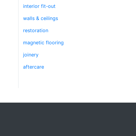
interior fit-out
walls & ceilings
restoration
magnetic flooring
joinery
aftercare