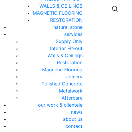
WALLS & CEILINGS
MAGNETIC FLOORING
RESTORATION
natural stone
services
Supply Only
Interior Fit-out
Walls & Ceilings
Restoration
Magnetic Flooring
Joinery
Polished Concrete
Metalwork
Aftercare
our work & clientele
news
about us
contact