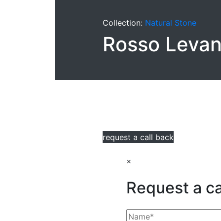
Collection:
Natural Stone
Rosso Levan
request a call back
×
Request a ca