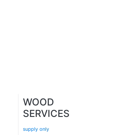
WOOD
SERVICES
supply only