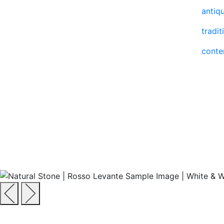
antiq
tradit
cont