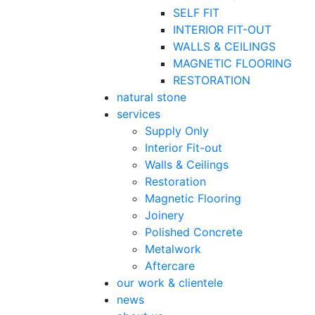
SELF FIT
INTERIOR FIT-OUT
WALLS & CEILINGS
MAGNETIC FLOORING
RESTORATION
natural stone
services
Supply Only
Interior Fit-out
Walls & Ceilings
Restoration
Magnetic Flooring
Joinery
Polished Concrete
Metalwork
Aftercare
our work & clientele
news