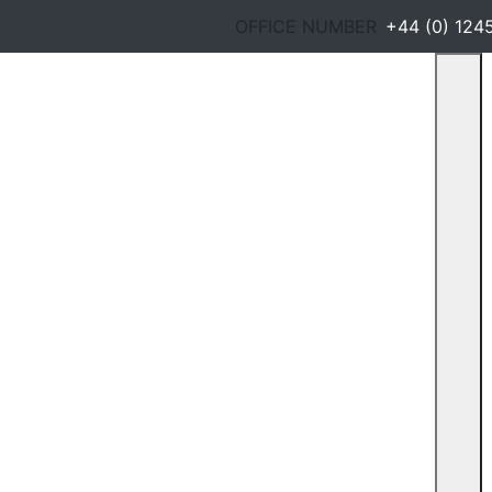
OFFICE NUMBER
+44 (0) 124