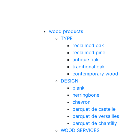
wood products
TYPE
reclaimed oak
reclaimed pine
antique oak
traditional oak
contemporary wood
DESIGN
plank
herringbone
chevron
parquet de castelle
parquet de versailles
parquet de chantilly
WOOD SERVICES