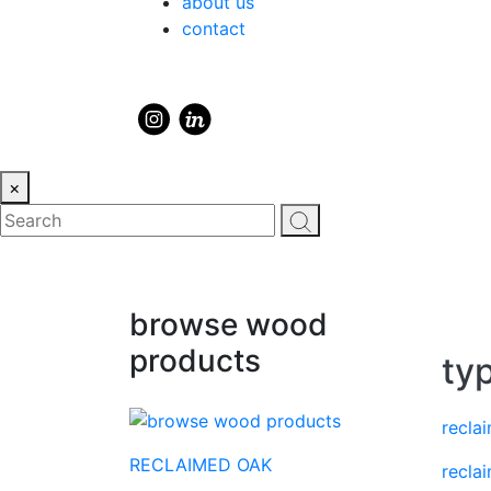
about us
contact
×
browse wood
products
ty
recla
RECLAIMED OAK
recla