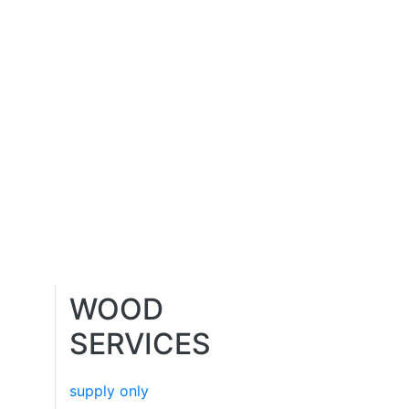
WOOD
SERVICES
supply only