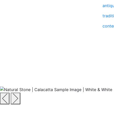
antiq
tradit
cont