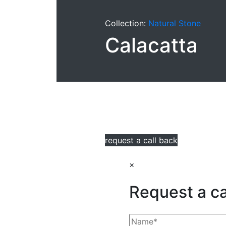
Collection:
Natural Stone
Calacatta
request a call back
×
Request a ca