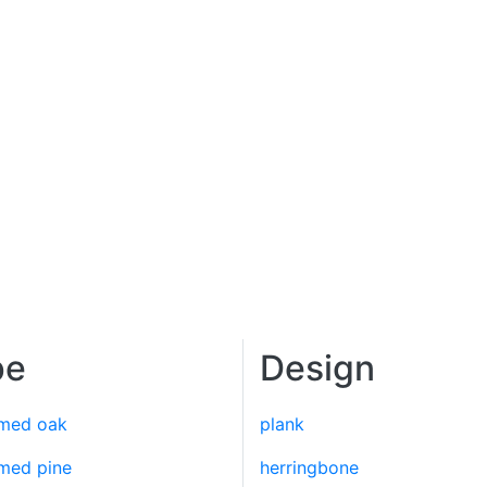
pe
Design
imed oak
plank
imed pine
herringbone