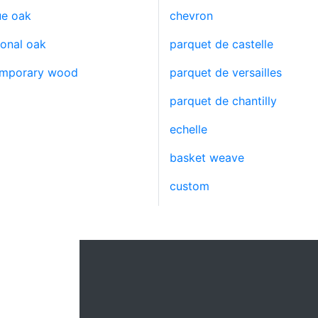
ue oak
chevron
ional oak
parquet de castelle
emporary wood
parquet de versailles
parquet de chantilly
echelle
basket weave
custom