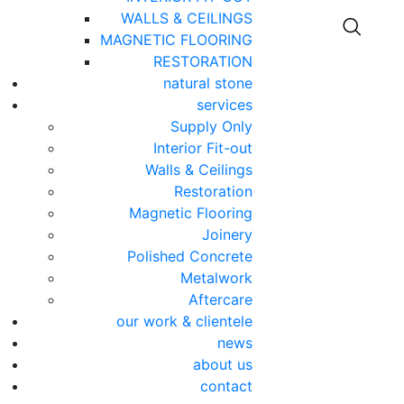
WALLS & CEILINGS
MAGNETIC FLOORING
RESTORATION
natural stone
services
Supply Only
Interior Fit-out
Walls & Ceilings
Restoration
Magnetic Flooring
Joinery
Polished Concrete
Metalwork
Aftercare
our work & clientele
news
about us
contact