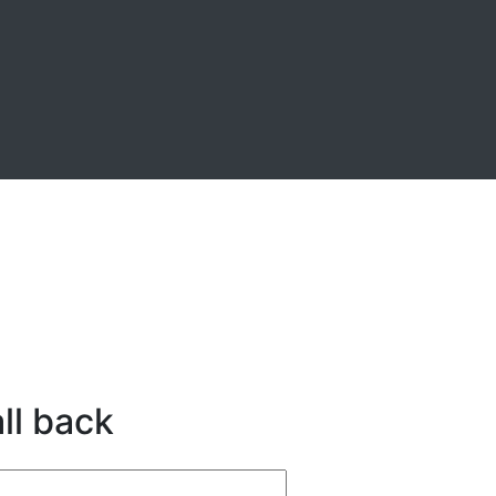
ll back