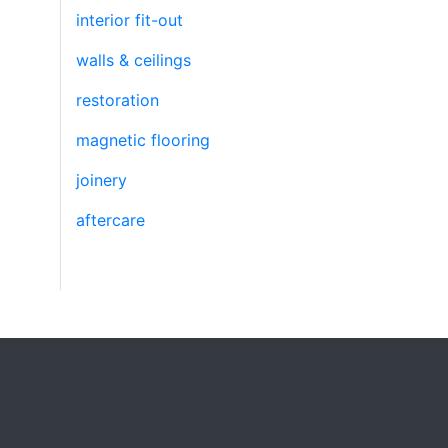
interior fit-out
walls & ceilings
restoration
magnetic flooring
joinery
aftercare