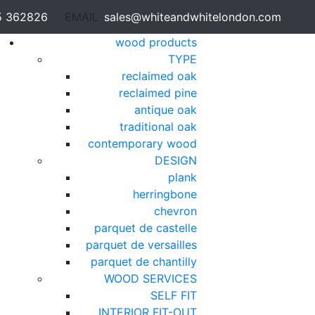
5 362826
EMAIL
sales@whiteandwhitelondon.com
wood products
TYPE
reclaimed oak
reclaimed pine
antique oak
traditional oak
contemporary wood
DESIGN
plank
herringbone
chevron
parquet de castelle
parquet de versailles
parquet de chantilly
WOOD SERVICES
SELF FIT
INTERIOR FIT-OUT